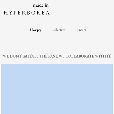
Skip
to
content
Philosophy
Collection
Contact
WE DONT IMITATE THE PAST, WE COLLABORATE WITH IT.